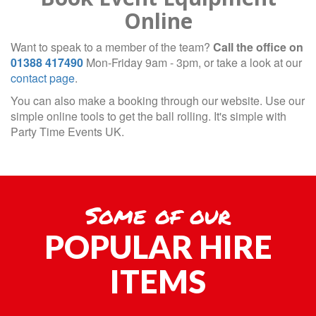
Online
Want to speak to a member of the team?
Call the office on
01388 417490
Mon-Friday 9am - 3pm, or take a look at our
contact page
.
You can also make a booking through our website. Use our
simple online tools to get the ball rolling. It's simple with
Party Time Events UK.
Some of our
POPULAR HIRE
ITEMS