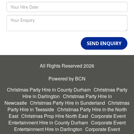
SEND ENQUIRY
All Rights Reserved 2026
Powered by BCN
Christmas Party Hire in County Durham
Christmas Party
Hire in Darlington
Christmas Party Hire in
Newcastle
Christmas Party Hire in Sunderland
Christmas
Party Hire in Teesside
Christmas Party Hire in the North
East
Christmas Prop Hire North East
Corporate Event
Entertainment Hire in County Durham
Corporate Event
Entertainment Hire in Darlington
Corporate Event