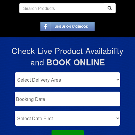
Check Live Product Availability
and
BOOK ONLINE
Select
Delivery
Area:
Search
Search
Category