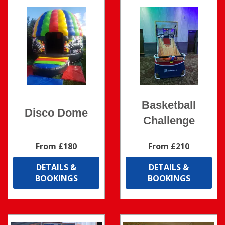
Basketball
Disco Dome
Challenge
From £180
From £210
DETAILS &
DETAILS &
BOOKINGS
BOOKINGS