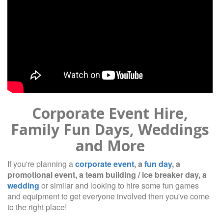
Corporate Event Hire,
Family Fun Days, Weddings
and More
If you're planning a
corporate event
, a
fun day
, a
promotional event, a team building / ice breaker day, a
wedding
or similar and looking to hire some fun games
and equipment to get everyone involved then you've come
to the right place!