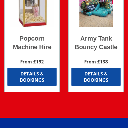
Popcorn
Army Tank
Machine Hire
Bouncy Castle
From £192
From £138
DETAILS &
DETAILS &
BOOKINGS
BOOKINGS