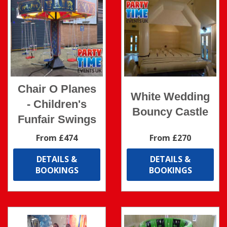
Chair O Planes
White Wedding
- Children's
Bouncy Castle
Funfair Swings
From £474
From £270
DETAILS &
DETAILS &
BOOKINGS
BOOKINGS