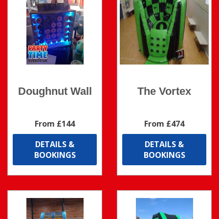
Doughnut Wall
The Vortex
From £144
From £474
DETAILS &
DETAILS &
BOOKINGS
BOOKINGS