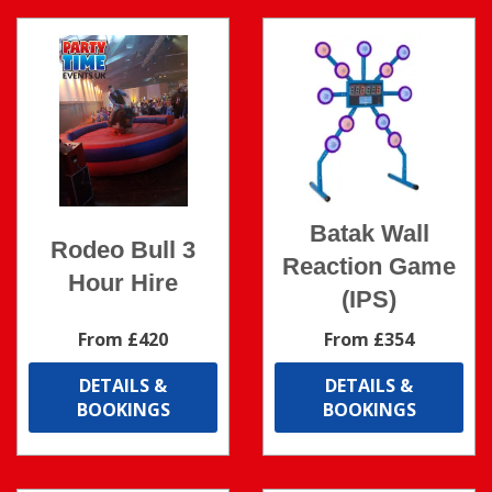
Batak Wall
Rodeo Bull 3
Reaction Game
Hour Hire
(IPS)
From £420
From £354
DETAILS &
DETAILS &
BOOKINGS
BOOKINGS