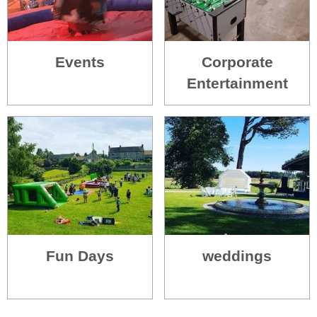
Events
Corporate
Entertainment
Fun Days
weddings