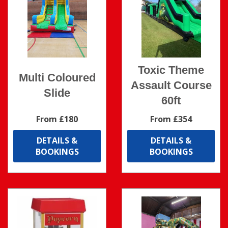
Toxic Theme
Multi Coloured
Assault Course
Slide
60ft
From £180
From £354
DETAILS &
DETAILS &
BOOKINGS
BOOKINGS