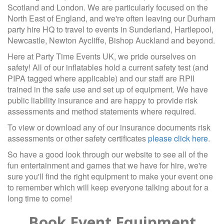
Scotland and London. We are particularly focused on the
North East of England, and we're often leaving our Durham
party hire HQ to travel to events in Sunderland, Hartlepool,
Newcastle, Newton Aycliffe, Bishop Auckland and beyond.
Here at Party Time Events UK, we pride ourselves on
safety! All of our inflatables hold a current safety test (and
PIPA tagged where applicable) and our staff are RPII
trained in the safe use and set up of equipment. We have
public liability insurance and are happy to provide risk
assessments and method statements where required.
To view or download any of our insurance documents risk
assessments or other safety certificates
please click here
.
So have a good look through our website to see all of the
fun entertainment and games that we have for hire, we're
sure you'll find the right equipment to make your event one
to remember which will keep everyone talking about for a
long time to come!
Book Event Equipment