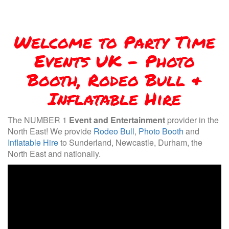
Welcome to Party Time
Events UK - Photo
Booth, Rodeo Bull &
Inflatable Hire
The NUMBER 1
Event and Entertainment
provider in the
North East! We provide
Rodeo Bull
,
Photo Booth
and
Inflatable Hire
to Sunderland, Newcastle, Durham, the
North East and nationally.