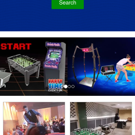
Search