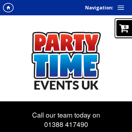
Navigation:
0
Call our team today on
01388 417490