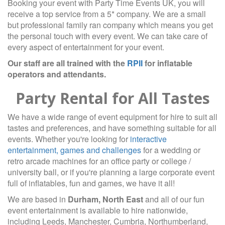
Booking your event with Party Time Events UK, you will
receive a top service from a 5* company. We are a small
but professional family ran company which means you get
the personal touch with every event. We can take care of
every aspect of entertainment for your event.
Our staff are all trained with the
RPII
for inflatable
operators and attendants.
Party Rental for All Tastes
We have a wide range of event equipment for hire to suit all
tastes and preferences, and have something suitable for all
events. Whether you're looking for
interactive
entertainment, games and challenges
for a wedding or
retro arcade machines for an office party or college /
university ball, or if you're planning a large corporate event
full of inflatables, fun and games, we have it all!
We are based in
Durham, North East
and all of our fun
event entertainment is available to hire nationwide,
including Leeds, Manchester, Cumbria, Northumberland,