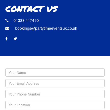
CONTACT US
01388 417490
bookings@partytimeeventsuk.co.uk