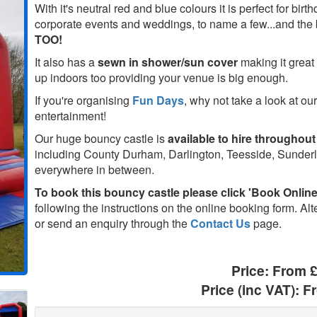
With it's neutral red and blue colours it is perfect for birt
corporate events and weddings, to name a few...and the b
TOO!
It also has a
sewn in shower/sun cover
making it great 
up indoors too providing your venue is big enough.
If you're organising
Fun Days
, why not take a look at our
entertainment!
Our huge bouncy castle is
available to hire throughout
including County Durham, Darlington, Teesside, Sunde
everywhere in between.
To book this bouncy castle please click 'Book Online'
following the instructions on the online booking form. Alt
or send an enquiry through the
Contact Us
page.
Price:
From 
Price (inc VAT):
F