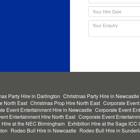
as Party Hire in Darlington
Christmas Party Hire in Newcastle
he North East
Christmas Prop Hire North East
Corporate Event
te Event Entertainment Hire in Newcastle
Corporate Event Ent
ent Entertainment Hire North East
Corporate Event Entertainm
n Hire at the NEC Birmingham
Exhibition Hire at the Sage ICC
gton
Rodeo Bull Hire in Newcastle
Rodeo Bull Hire in Sunder