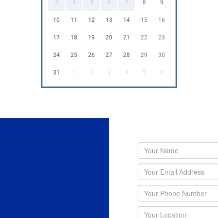
3
4
5
6
7
8
9
10
11
12
13
14
15
16
17
18
19
20
21
22
23
24
25
26
27
28
29
30
31
1
2
3
4
5
6