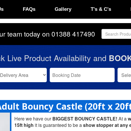
Us
FAQs
Gallery
T's & C's
our team today on
01388 417490
k Live Product Availability and
BOOK
dult Bouncy Castle (20ft x 20f
Here we have our
BIGGEST BOUNCY CASTLE!
At a
w
15ft high
it is guaranteed to be a
show stopper at any 