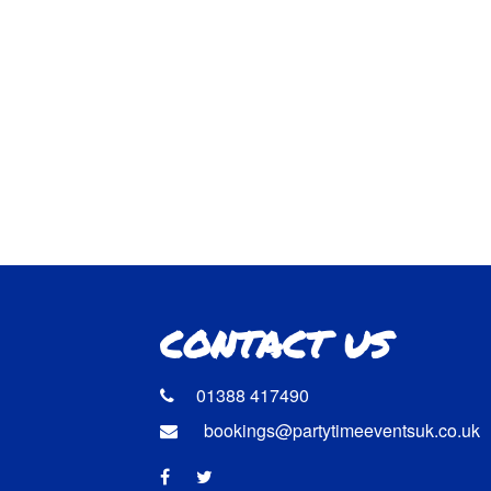
CONTACT US
01388 417490
bookings@partytimeeventsuk.co.uk