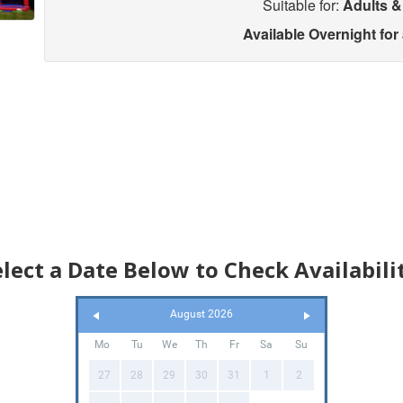
Suitable for:
Adults &
Available Overnight for
elect a Date Below to Check Availabilit
August 2026
Mo
Tu
We
Th
Fr
Sa
Su
27
28
29
30
31
1
2