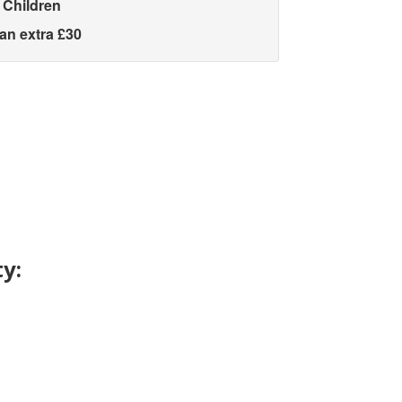
 Children
 an extra £30
y: