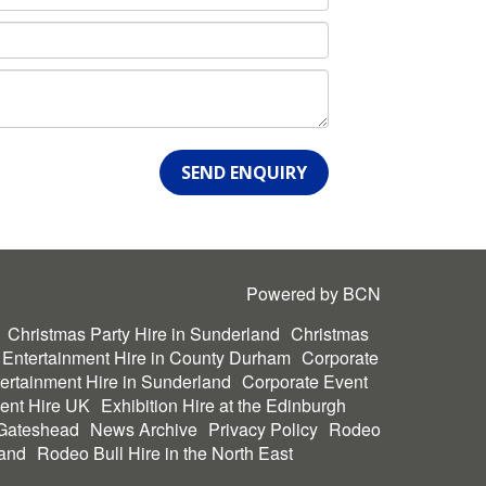
SEND ENQUIRY
Powered by BCN
Christmas Party Hire in Sunderland
Christmas
 Entertainment Hire in County Durham
Corporate
ertainment Hire in Sunderland
Corporate Event
ent Hire UK
Exhibition Hire at the Edinburgh
 Gateshead
News Archive
Privacy Policy
Rodeo
land
Rodeo Bull Hire in the North East