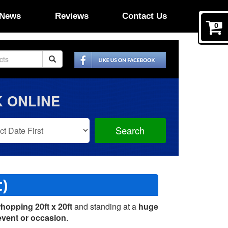
News
Reviews
Contact Us
0
 ONLINE
Search
Search
Category
t)
hopping 20ft x 20ft
and standing at a
huge
event or occasion
.