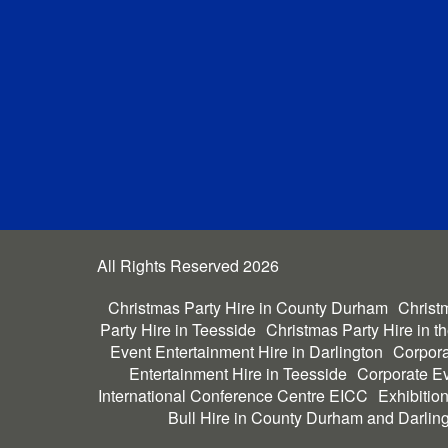
All Rights Reserved 2026
Christmas Party Hire in County Durham
Christm
Party Hire in Teesside
Christmas Party Hire in t
Event Entertainment Hire in Darlington
Corpora
Entertainment Hire in Teesside
Corporate Ev
International Conference Centre EICC
Exhibitio
Bull Hire in County Durham and Darlin