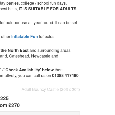
hday parties, college / school fun days,
est bit is,
IT IS SUITABLE FOR ADULTS
for outdoor use all year round. It can be set
 other
Inflatable Fun
for extra
 the North East
and surrounding areas
rland, Gateshead, Newcastle and
 / 'Check Availability' below
then
ernatively, you can call us on
01388 417490
Adult Bouncy Castle (20ft x 20ft)
£225
rom £270