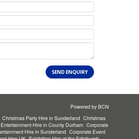
SEND ENQUIRY
Powered by BCN
Christmas Party Hire in Sunderland
Christmas
 Entertainment Hire in County Durham
Corporate
ertainment Hire in Sunderland
Corporate Event
ent Hire UK
Exhibition Hire at the Edinburgh