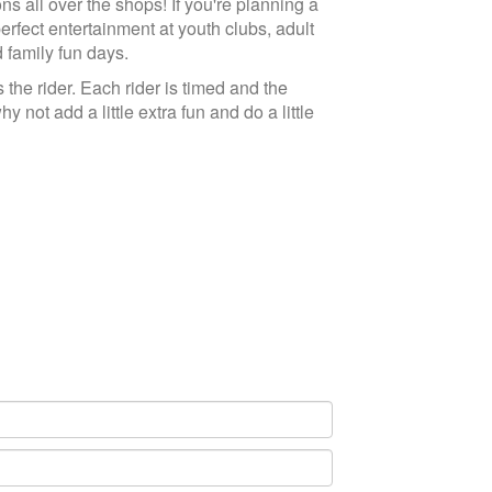
ns all over the shops! If you're planning a
perfect entertainment at youth clubs, adult
d family fun days.
the rider. Each rider is timed and the
 not add a little extra fun and do a little