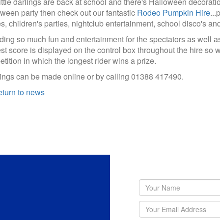
ittle darlings are back at school and there's Halloween decoratio
ween party then check out our fantastic
Rodeo Pumpkin Hire
...
es, children's parties, nightclub entertainment, school disco's an
ding so much fun and entertainment for the spectators as well as 
st score is displayed on the control box throughout the hire so why
tition in which the longest rider wins a prize.
ngs can be made online or by calling 01388 417490.
turn to news