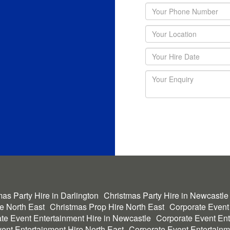
as Party Hire in Darlington
Christmas Party Hire in Newcastle
he North East
Christmas Prop Hire North East
Corporate Event
te Event Entertainment Hire in Newcastle
Corporate Event Ent
ent Entertainment Hire North East
Corporate Event Entertainm