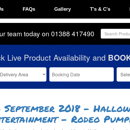
Us
FAQs
Gallery
T's & C's
our team today on
01388 417490
k Live Product Availability and
BOOK
 September 2018 - Hallow
tertainment - Rodeo Pump