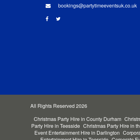
bookings@partytimeeventsuk.co.uk
All Rights Reserved 2026
Christmas Party Hire in County Durham
Christm
Party Hire in Teesside
Christmas Party Hire in t
Event Entertainment Hire in Darlington
Corpora
Entertainment Hire in Teesside
Corporate Ev