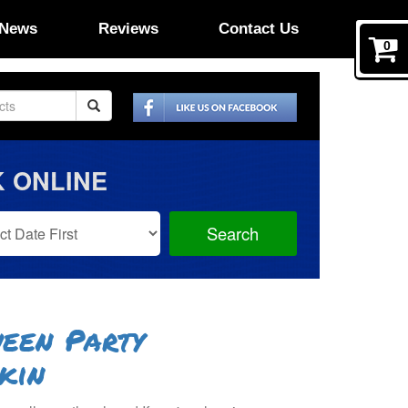
News
Reviews
Contact Us
0
 ONLINE
Search
Search
Category
een Party
kin