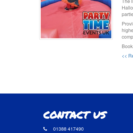
The l
Hallo
parti
Provi
highe
compe
Booki
<< Re
CONTACT US
01388 417490