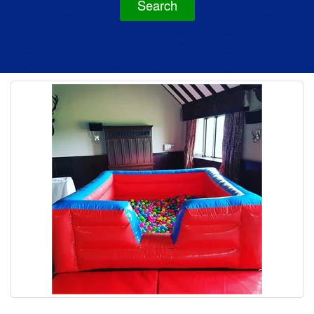
Search