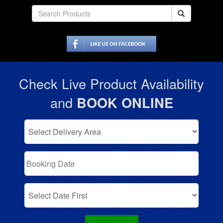
Check Live Product Availability
and
BOOK ONLINE
Select
Delivery
Area:
Search
Search
Category