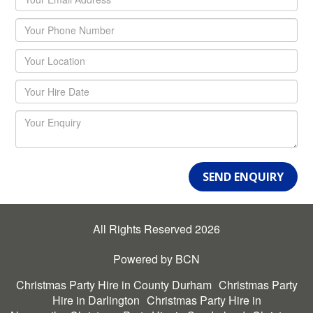
SEND ENQUIRY
All Rights Reserved 2026
Powered by BCN
Christmas Party Hire in County Durham
Christmas Party
Hire in Darlington
Christmas Party Hire in