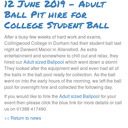
12 June 2019 - Adult
Ball Pit hire for
College Student Ball
After a busy few weeks of hard work and exams,
Collingwood College in Durham had their student ball last
night at Derwent Manor in Allensford. As extra
entertainment and somewhere to chill out and relax, they
hired our
Adult sized Ballpool
which went down a storm!
They looked after the equipment well and even had all of
the balls in the ball pool ready for collection. As the ball
went on into the early hours of the morning, we left the ball
pool for overnight hire and collected the following day.
If you would like to hire the
Adult sized Ballpool
for your
event then please click the blue link for more details or call
us on 01388 417490.
<< Return to news