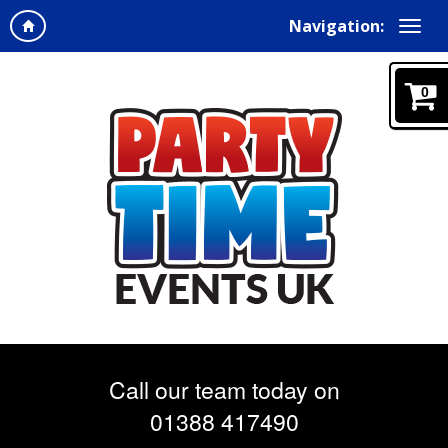
Navigation:
0
Call our team today on
01388 417490