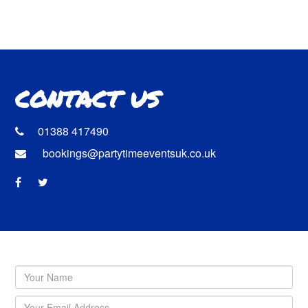
CONTACT US
01388 417490
bookings@partytimeeventsuk.co.uk