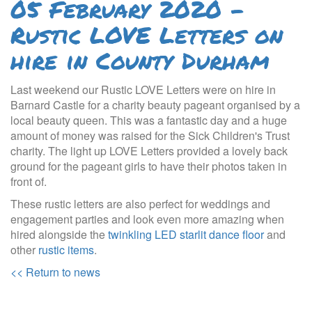
05 February 2020 -
Rustic LOVE Letters on
hire in County Durham
Last weekend our Rustic LOVE Letters were on hire in
Barnard Castle for a charity beauty pageant organised by a
local beauty queen. This was a fantastic day and a huge
amount of money was raised for the Sick Children's Trust
charity. The light up LOVE Letters provided a lovely back
ground for the pageant girls to have their photos taken in
front of.
These rustic letters are also perfect for weddings and
engagement parties and look even more amazing when
hired alongside the
twinkling LED starlit dance floor
and
other
rustic items
.
<< Return to news