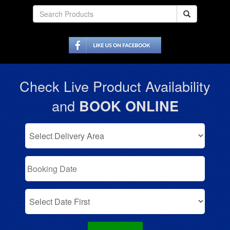
Check Live Product Availability
and
BOOK ONLINE
Select
Delivery
Area:
Search
Search
Category