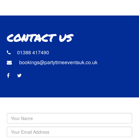
CONTACT US
01388 417490
bookings@partytimeeventsuk.co.uk