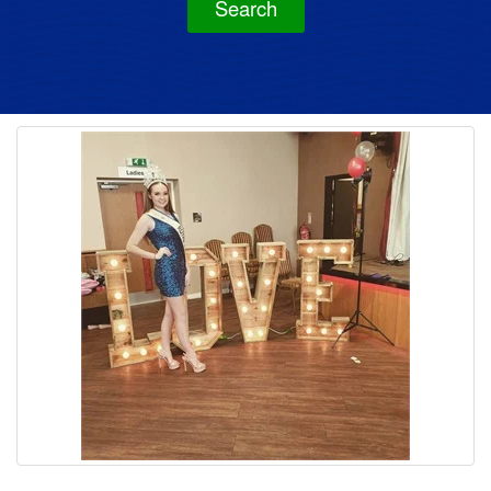
Search