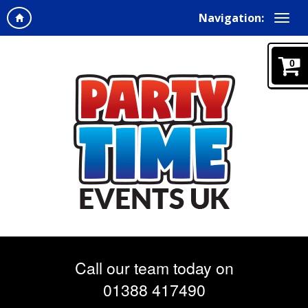
Navigation:
0
Call our team today on
01388 417490