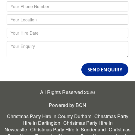
SEND ENQUIRY
All Rights Reserved 2026
Powered by BCN
Christmas Party Hire in County Durham
Christmas Party
Hire in Darlington
Christmas Party Hire in
Newcastle
Christmas Party Hire in Sunderland
Christmas