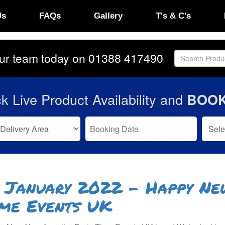
Us
FAQs
Gallery
T's & C's
our team today on
01388 417490
k Live Product Availability and
BOOK
 January 2022 - Happy Ne
me Events UK