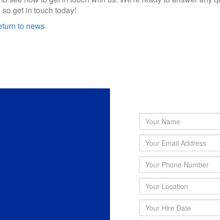
 so get in touch today!
turn to news