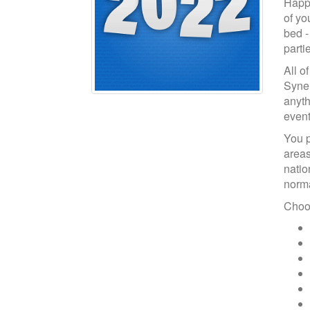
Happy
of yo
bed -
parti
All o
Syne 
anyth
event
You p
areas
natio
norma
Choos