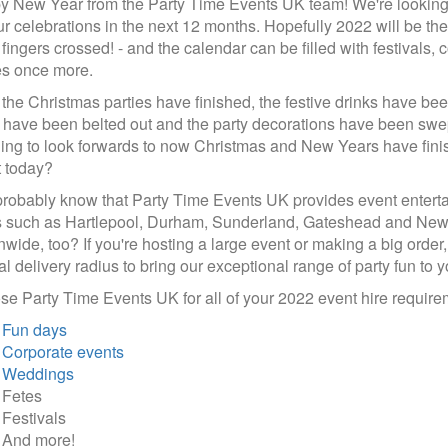
 New Year from the Party Time Events UK team! We're looking fo
ur celebrations in the next 12 months. Hopefully 2022 will be th
 fingers crossed! - and the calendar can be filled with festivals
es once more.
f the Christmas parties have finished, the festive drinks have be
have been belted out and the party decorations have been swep
ing to look forwards to now Christmas and New Years have finis
 today?
robably know that Party Time Events UK provides event entertain
 such as Hartlepool, Durham, Sunderland, Gateshead and Newc
nwide, too? If you're hosting a large event or making a big order
l delivery radius to bring our exceptional range of party fun to y
e Party Time Events UK for all of your 2022 event hire requirem
Fun days
Corporate events
Weddings
Fetes
Festivals
And more!