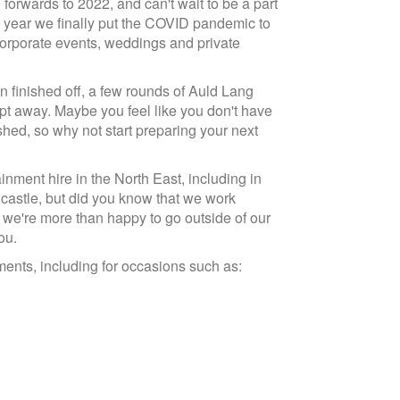
rwards to 2022, and can't wait to be a part
e year we finally put the COVID pandemic to
, corporate events, weddings and private
en finished off, a few rounds of Auld Lang
t away. Maybe you feel like you don't have
hed, so why not start preparing your next
ment hire in the North East, including in
astle, but did you know that we work
, we're more than happy to go outside of our
ou.
ents, including for occasions such as: