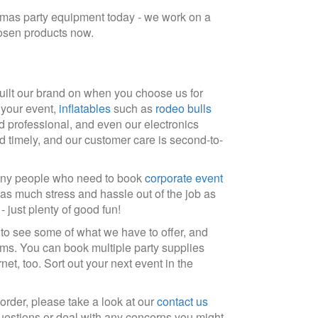
stmas party equipment today - we work on a
hosen products now.
uilt our brand on when you choose us for
f your event,
inflatables
such as
rodeo bulls
d professional, and even our electronics
d timely, and our customer care is second-to-
 many people who need to book
corporate event
 as much stress and hassle out of the job as
 just plenty of good fun!
 to see some of what we have to offer, and
ms. You can book multiple party supplies
et, too. Sort out your next event in the
order, please take a look at our
contact us
uestions or deal with any concerns you might