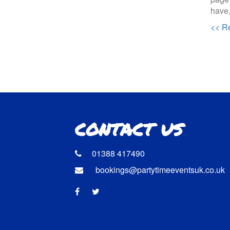
have,
<< Re
CONTACT US
01388 417490
bookings@partytimeeventsuk.co.uk