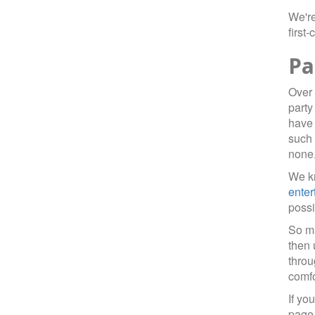
We're
first
Pa
Over 
party
have 
such 
none
We kn
enter
possi
So ma
then 
throu
comfo
If yo
page 