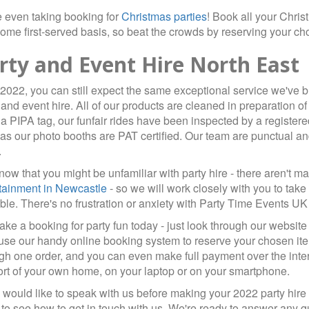
 even taking booking for
Christmas parties
! Book all your Chri
-come first-served basis, so beat the crowds by reserving your c
rty and Event Hire North East
2022, you can still expect the same exceptional service we've b
 and event hire. All of our products are cleaned in preparation o
a PIPA tag, our funfair rides have been inspected by a registere
as our photo booths are PAT certified. Our team are punctual an
.
ow that you might be unfamiliar with party hire - there aren't
tainment in Newcastle
- so we will work closely with you to take
ble. There's no frustration or anxiety with Party Time Events UK -
ke a booking for party fun today - just look through our website
use our handy online booking system to reserve your chosen ite
gh one order, and you can even make full payment over the intern
rt of your own home, on your laptop or on your smartphone.
u would like to speak with us before making your 2022 party hire 
to see how to get in touch with us. We're ready to answer any q