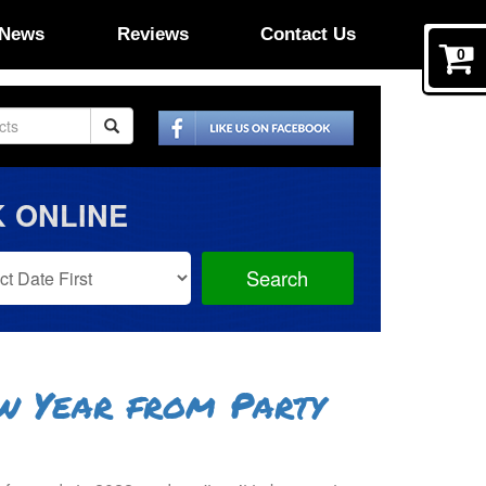
News
Reviews
Contact Us
0
 ONLINE
Search
Search
Category
w Year from Party